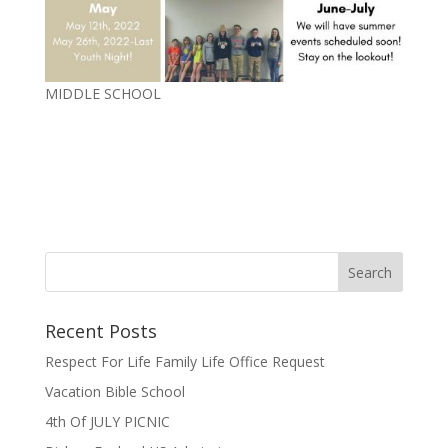
MIDDLE SCHOOL
Recent Posts
Respect For Life Family Life Office Request
Vacation Bible School
4th Of JULY PICNIC