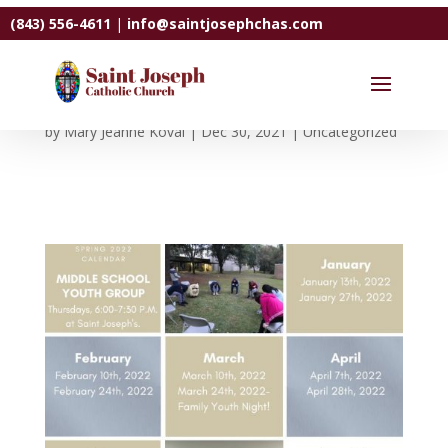
(843) 556-4611
|
info@saintjosephchas.com
Youth Ministry Schedule
by
Mary Jeanne Koval
|
Dec 30, 2021
|
Uncategorized