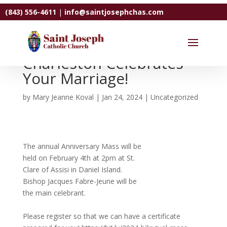
(843) 556-4611
|
info@saintjosephchas.com
The Diocese of
Charleston Celebrates
Your Marriage!
by
Mary Jeanne Koval
|
Jan 24, 2024
|
Uncategorized
The annual Anniversary Mass will be
held on February 4th at 2pm at St.
Clare of Assisi in Daniel Island.
Bishop Jacques Fabre-Jeune will be
the main celebrant.
Please register so that we can have a certificate