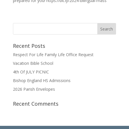
prepared for you! https://bit.ly/2024-bilingual-mass
Recent Posts
Respect For Life Family Life Office Request
Vacation Bible School
4th Of JULY PICNIC
Bishop England HS Admissions
2026 Parish Envelopes
Recent Comments