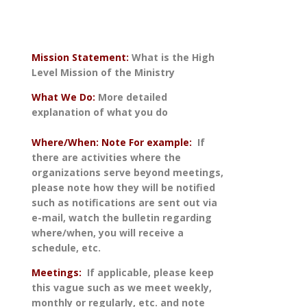
Mission Statement:
What is the High
Level Mission of the Ministry
What We Do:
More detailed
explanation of what you do
Where/When: Note For example:
If
there are activities where the
organizations serve beyond meetings,
please note how they will be notified
such as notifications are sent out via
e-mail, watch the bulletin regarding
where/when, you will receive a
schedule, etc.
Meetings:
If applicable, please keep
this vague such as we meet weekly,
monthly or regularly, etc. and note