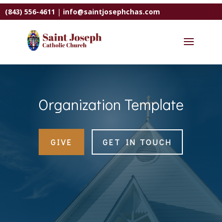
(843) 556-4611
|
info@saintjosephchas.com
Organization Template
GIVE
GET IN TOUCH