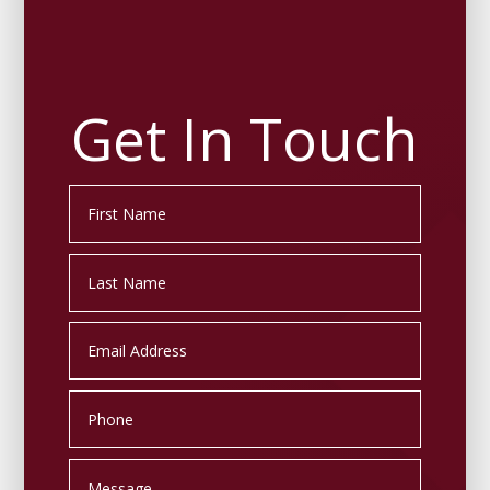
Get In Touch