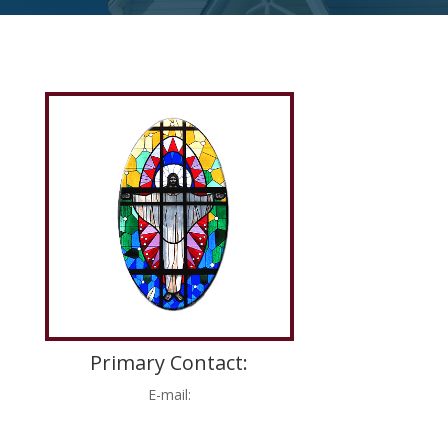
Primary Contact:
E-mail: