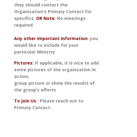
they should contact the
Organization’s Primary Contact for
specifics.
OR Note:
No meetings
required.
Any other important Information:
you
would like to include for your
particular Ministry
Pictures:
If applicable, it is nice to add
some pictures of the organization in
action,
group picture or show the results of
the group’s efforts
To Join Us
:
Please reach out to
Primary Contact.