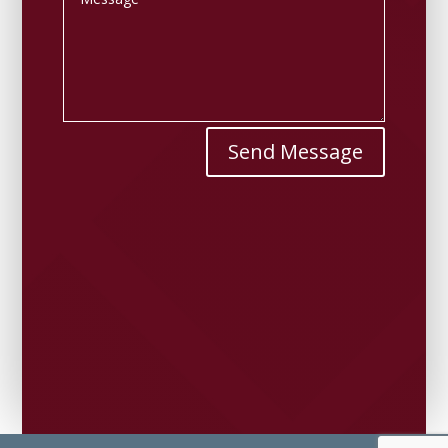
Send Message