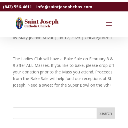
(843) 556-4611
|
info@saintjosephchas.com
Ladies Club Bake Sale
by
Mary Jeanne Koval
|
Jan 17, 2025
|
Uncategorized
The Ladies Club will have a Bake Sale on February 8 &
9 after ALL Masses. If you like to bake, please drop off
your donation prior to the Mass you attend. Proceeds
from the Bake Sale will help fund our receptions at St.
Joseph. Need a sweet for the Super Bowl on the 9th?