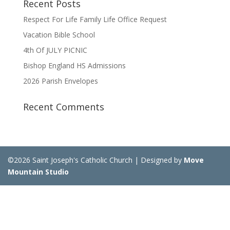
Recent Posts
Respect For Life Family Life Office Request
Vacation Bible School
4th Of JULY PICNIC
Bishop England HS Admissions
2026 Parish Envelopes
Recent Comments
©2026 Saint Joseph's Catholic Church | Designed by
Move
Mountain Studio