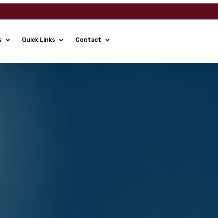
s
Quick Links
Contact