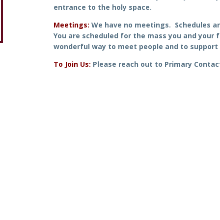
entrance to the holy space.
Meetings:
We have no meetings. Schedules ar
You are scheduled for the mass you and your f
wonderful way to meet people and to support 
To Join Us:
Please reach out to Primary Contac