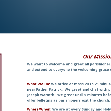
Our Missi
We want to welcome and greet all parishione
and extend to everyone
the welcoming grace 
What We Do:
We arrive at mass 20 to 25 minut
near Father Patrick. We greet and chat with p
Joseph warmth. We greet until 5 minutes befo
offer bulletins as parishioners exit the church.
Where/When:
We are at every Sunday and Hol