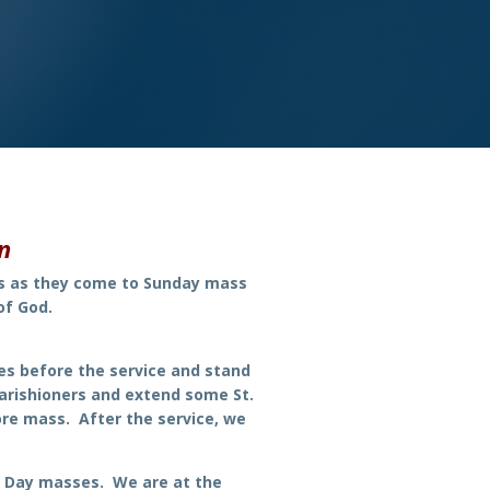
on
rs as they come to Sunday mass
of God.
es before the service and stand
arishioners and extend some St.
re mass. After the service, we
y Day masses. We are at the