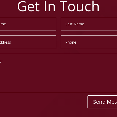
Get In Touch
Send Mes