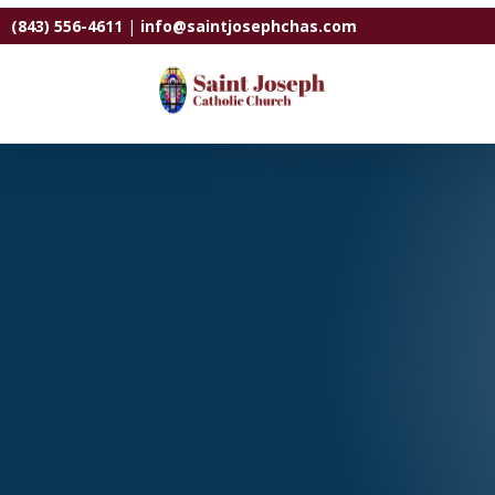
(843) 556-4611
|
info@saintjosephchas.com