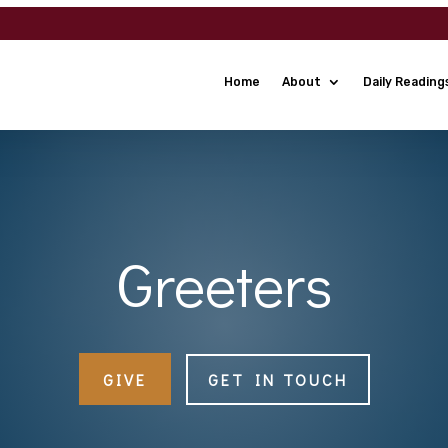
Home
About
Daily Reading
Greeters
GIVE
GET IN TOUCH