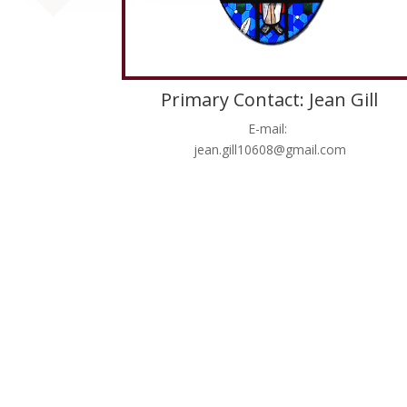
Primary Contact: Jean Gill
E-mail:
jean.gill10608@gmail.com