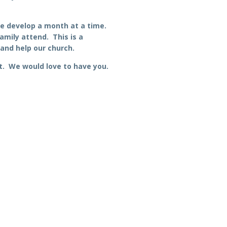
e develop a month at a time.
amily attend. This is a
and help our church.
t. We would love to have you.